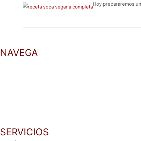
Hoy prepararemos una
NAVEGA
Inicio
Productos
Recetas
Blog
SERVICIOS