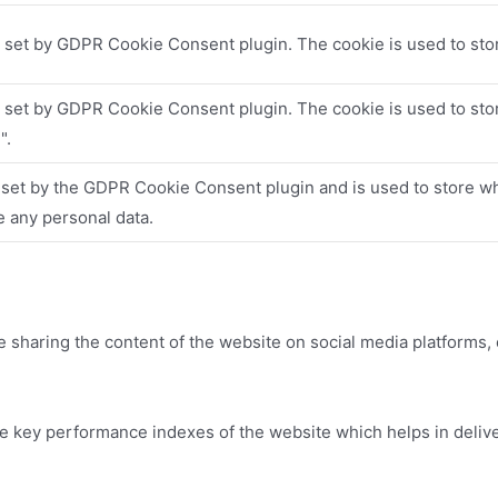
s set by GDPR Cookie Consent plugin. The cookie is used to stor
s set by GDPR Cookie Consent plugin. The cookie is used to stor
".
 set by the GDPR Cookie Consent plugin and is used to store whe
e any personal data.
ke sharing the content of the website on social media platforms, 
key performance indexes of the website which helps in deliveri