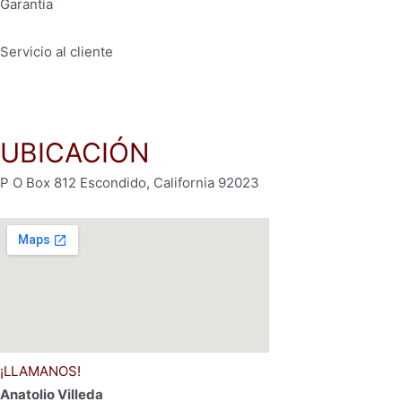
Garantía
Servicio al cliente
Políticas de privacidad
UBICACIÓN
P O Box 812 Escondido, California 92023
¡LLAMANOS!
Anatolio Villeda