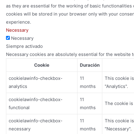
as they are essential for the working of basic functionaliti
cookies will be stored in your browser only with your consen
experience.
Necessary
Necessary
Siempre activado
Necessary cookies are absolutely essential for the website t
Cookie
Duración
cookielawinfo-checkbox-
11
This cookie i
analytics
months
"Analytics".
cookielawinfo-checkbox-
11
The cookie is
functional
months
cookielawinfo-checkbox-
11
This cookie i
necessary
months
"Necessary".