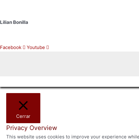
+1 760 498 8560
Lilian Bonilla
+1 512 825 0444
Facebook
Youtube
Cerrar
Privacy Overview
This website uses cookies to improve your experience while 