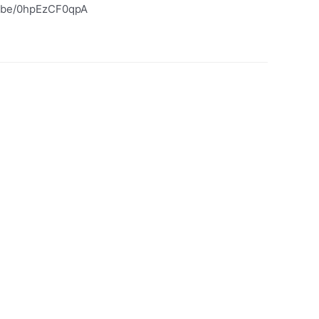
tu.be/0hpEzCF0qpA