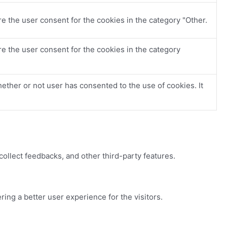
e the user consent for the cookies in the category "Other.
e the user consent for the cookies in the category
ther or not user has consented to the use of cookies. It
collect feedbacks, and other third-party features.
ng a better user experience for the visitors.