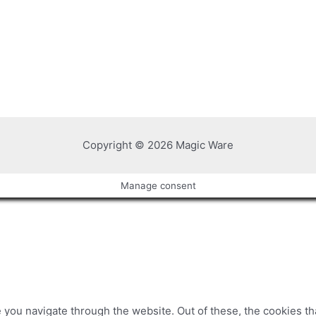
Copyright © 2026 Magic Ware
Manage consent
you navigate through the website. Out of these, the cookies t