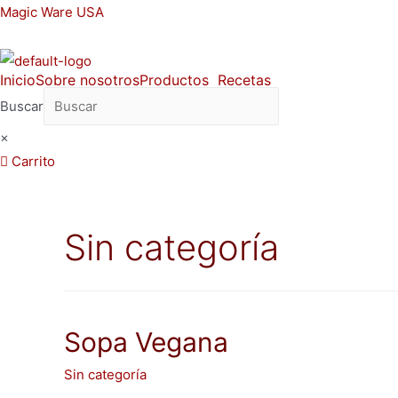
Ir
Magic Ware USA
al
contenido
Inicio
Sobre nosotros
Productos
Recetas
Buscar
×
Carrito
Sin categoría
Sopa Vegana
Sin categoría