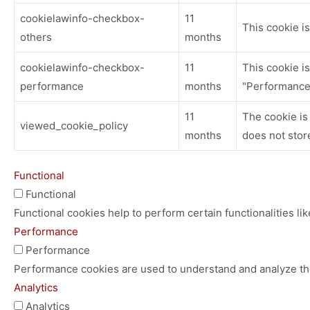
cookielawinfo-checkbox-
11
This cookie i
others
months
cookielawinfo-checkbox-
11
This cookie i
performance
months
"Performance
11
The cookie is
viewed_cookie_policy
months
does not stor
Functional
Functional
Functional cookies help to perform certain functionalities li
Performance
Performance
Performance cookies are used to understand and analyze the 
Analytics
Analytics