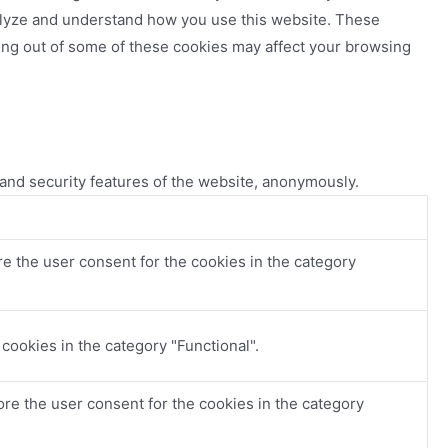
analyze and understand how you use this website. These
ting out of some of these cookies may affect your browsing
 and security features of the website, anonymously.
e the user consent for the cookies in the category
cookies in the category "Functional".
re the user consent for the cookies in the category