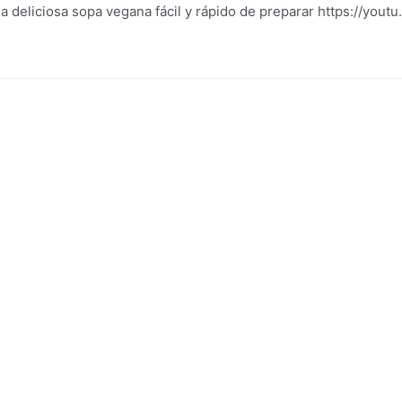
 deliciosa sopa vegana fácil y rápido de preparar https://you