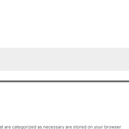
hat are categorized as necessary are stored on your browser