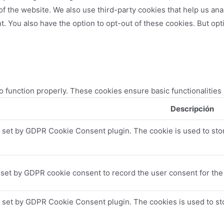
es of the website. We also use third-party cookies that help us 
t. You also have the option to opt-out of these cookies. But op
o function properly. These cookies ensure basic functionalities
Descripción
s set by GDPR Cookie Consent plugin. The cookie is used to stor
 set by GDPR cookie consent to record the user consent for the 
s set by GDPR Cookie Consent plugin. The cookies is used to sto